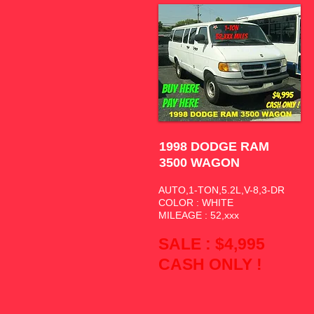
1998 DODGE RAM
3500 WAGON
AUTO,1-TON,5.2L,V-8,3-DR
COLOR : WHITE
MILEAGE : 52,xxx
SALE : $4,995
CASH ONLY !