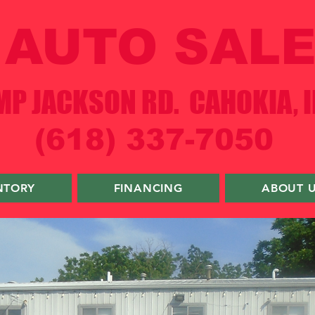
AUTO SALE
P JACKSON RD. CAHOKIA, I
(618) 337-7050
NTORY
FINANCING
ABOUT 