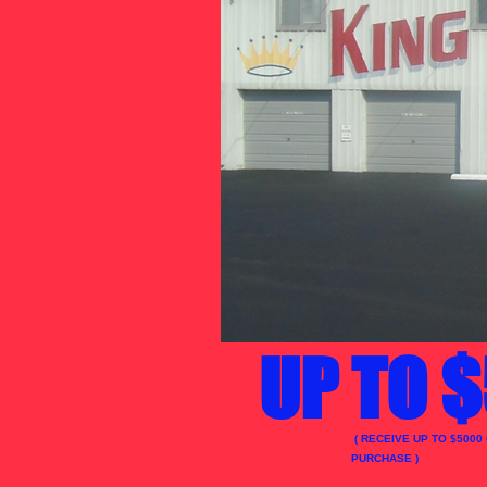
UP TO $
( RECEIVE UP TO $5000
PURCHASE )