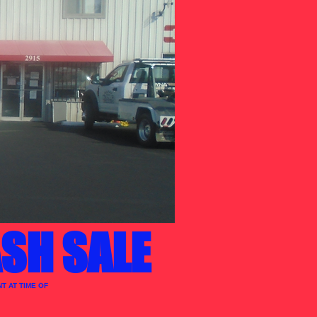
SH SALE
T AT TIME OF