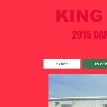
KING 
2915 CAM
HOME
INVE