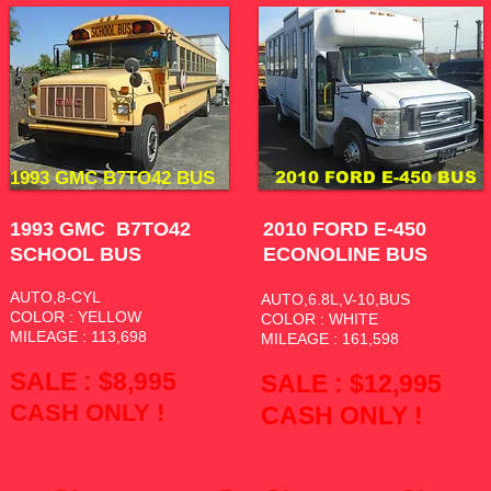
1993 GMC B7TO42 BUS
2010 FORD E-450 BUS
1993 GMC B7TO42
2010 FORD E-450
SCHOOL BUS
ECONOLINE BUS
AUTO,8-CYL
AUTO,6.8L,V-10,BUS
COLOR : YELLOW
COLOR : WHITE
MILEAGE : 113,698
MILEAGE : 161,598
SALE : $8,995
SALE : $12
,995
CASH ONLY !
CASH ONLY !