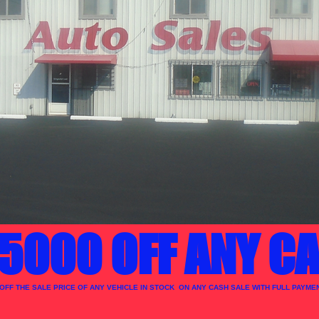
5000 OFF ANY CA
 OFF THE SALE PRICE OF ANY VEHICLE IN STOCK ON ANY CASH SALE WITH FULL PAYMEN