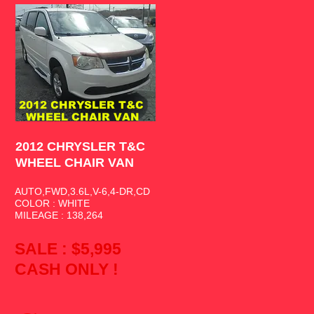
2012 CHRYSLER T&C
WHEEL CHAIR VAN
2012 CHRYSLER T&C
WHEEL CHAIR VAN
AUTO,FWD,3.6L,V-6,4-DR,CD
COLOR : WHITE
MILEAGE : 138,264
SALE : $5,995
CASH ONLY !