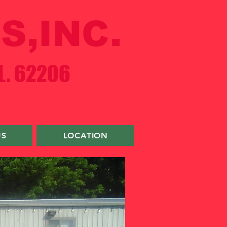
S,INC.
L. 62206
US
LOCATION