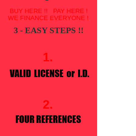
BUY HERE !! PAY HERE !
WE FINANCE EVERYONE !
3 - EASY STEPS !!​
1.
VALID LICENSE or I.D.
2.
FOUR REFERENCES