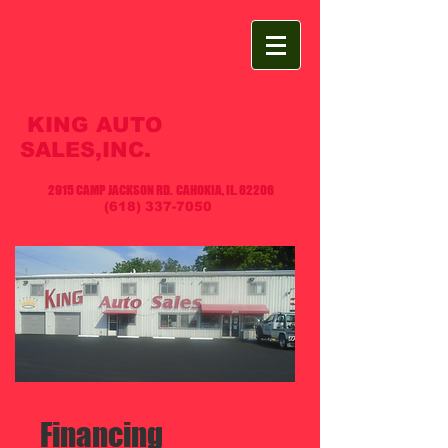
KING AUTO
SALES,INC.
2915 CAMP JACKSON RD. CAHOKIA, IL. 62206
(618) 337-7050
​ Financing